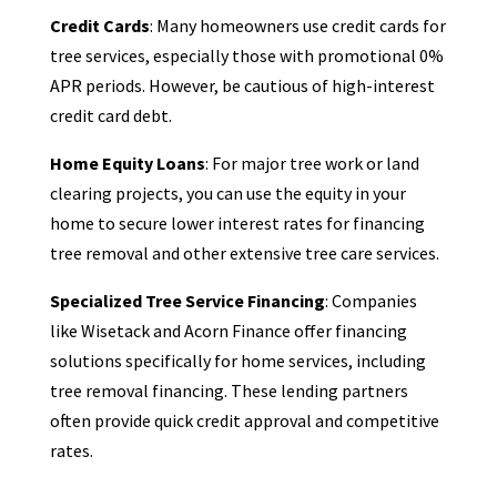
Credit Cards
: Many homeowners use credit cards for
tree services, especially those with promotional 0%
APR periods. However, be cautious of high-interest
credit card debt.
Home Equity Loans
: For major tree work or land
clearing projects, you can use the equity in your
home to secure lower interest rates for financing
tree removal and other extensive tree care services.
Specialized Tree Service Financing
: Companies
like Wisetack and Acorn Finance offer financing
solutions specifically for home services, including
tree removal financing. These lending partners
often provide quick credit approval and competitive
rates.