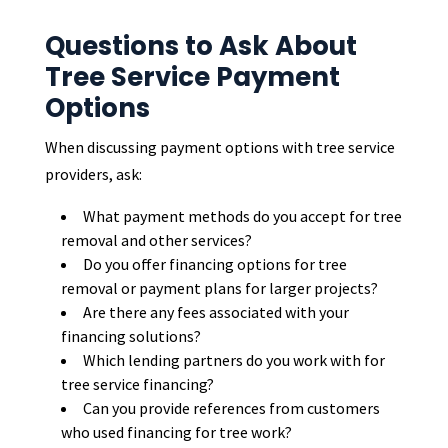
Questions to Ask About
Tree Service Payment
Options
When discussing payment options with tree service
providers, ask:
What payment methods do you accept for tree
removal and other services?
Do you offer financing options for tree
removal or payment plans for larger projects?
Are there any fees associated with your
financing solutions?
Which lending partners do you work with for
tree service financing?
Can you provide references from customers
who used financing for tree work?