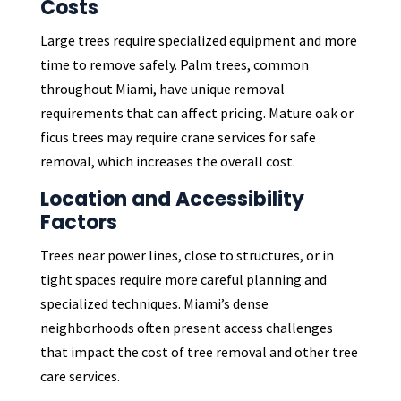
Costs
Large trees require specialized equipment and more
time to remove safely. Palm trees, common
throughout Miami, have unique removal
requirements that can affect pricing. Mature oak or
ficus trees may require crane services for safe
removal, which increases the overall cost.
Location and Accessibility
Factors
Trees near power lines, close to structures, or in
tight spaces require more careful planning and
specialized techniques. Miami’s dense
neighborhoods often present access challenges
that impact the cost of tree removal and other tree
care services.