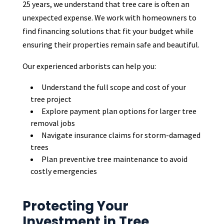
25 years, we understand that tree care is often an
unexpected expense. We work with homeowners to
find financing solutions that fit your budget while
ensuring their properties remain safe and beautiful.
Our experienced arborists can help you:
Understand the full scope and cost of your
tree project
Explore payment plan options for larger tree
removal jobs
Navigate insurance claims for storm-damaged
trees
Plan preventive tree maintenance to avoid
costly emergencies
Protecting Your
Investment in Tree