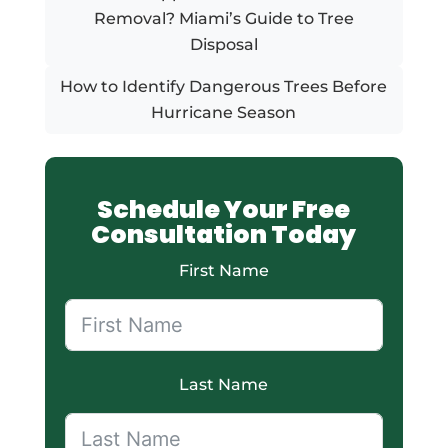
Removal? Miami’s Guide to Tree
Disposal
How to Identify Dangerous Trees Before
Hurricane Season
Schedule Your Free
Consultation Today
First Name
Last Name