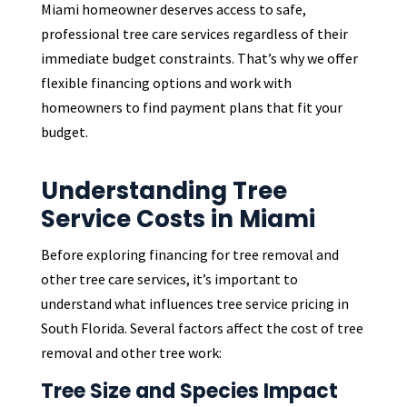
Miami homeowner deserves access to safe,
professional tree care services regardless of their
immediate budget constraints. That’s why we offer
flexible financing options and work with
homeowners to find payment plans that fit your
budget.
Understanding Tree
Service Costs in Miami
Before exploring financing for tree removal and
other tree care services, it’s important to
understand what influences tree service pricing in
South Florida. Several factors affect the cost of tree
removal and other tree work:
Tree Size and Species Impact