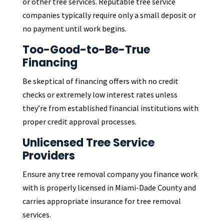
or other tree services. Reputable tree service
companies typically require only a small deposit or
no payment until work begins.
Too-Good-to-Be-True
Financing
Be skeptical of financing offers with no credit
checks or extremely low interest rates unless
they’re from established financial institutions with
proper credit approval processes.
Unlicensed Tree Service
Providers
Ensure any tree removal company you finance work
with is properly licensed in Miami-Dade County and
carries appropriate insurance for tree removal
services.