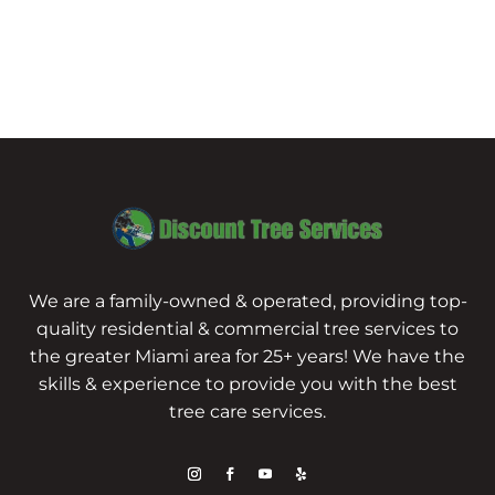
We are a family-owned & operated, providing top-
quality residential & commercial tree services to
the greater Miami area for 25+ years! We have the
skills & experience to provide you with the best
tree care services.