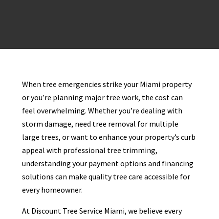
When tree emergencies strike your Miami property
or you’re planning major tree work, the cost can
feel overwhelming. Whether you’re dealing with
storm damage, need tree removal for multiple
large trees, or want to enhance your property’s curb
appeal with professional tree trimming,
understanding your payment options and financing
solutions can make quality tree care accessible for
every homeowner.
At Discount Tree Service Miami, we believe every