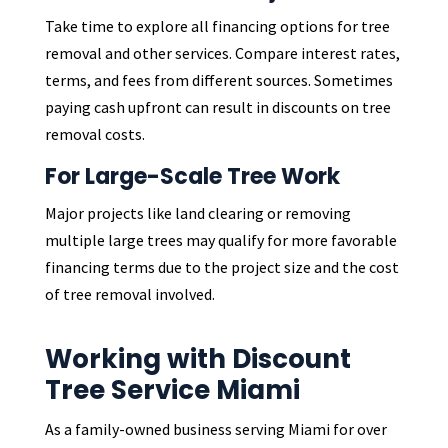
Take time to explore all financing options for tree
removal and other services. Compare interest rates,
terms, and fees from different sources. Sometimes
paying cash upfront can result in discounts on tree
removal costs.
For Large-Scale Tree Work
Major projects like land clearing or removing
multiple large trees may qualify for more favorable
financing terms due to the project size and the cost
of tree removal involved.
Working with Discount
Tree Service Miami
As a family-owned business serving Miami for over