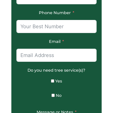
Phone Number
Email
Do you need tree service(s)?
Yes
No
Message or Notes