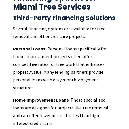
Miami Tree Services
Third-Party Financing Solutions
Several financing options are available for tree
removal and other tree care projects:
Personal Loans
: Personal loans specifically for
home improvement projects often offer
competitive rates for tree work that enhances
property value. Many lending partners provide
personal loans with easy monthly payment
structures.
Home Improvement Loans
: These specialized
loans are designed for projects like tree removal
and can offer lower interest rates than high-
interest credit cards.