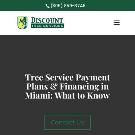
(305) 859-3745
Tree Service Payment
Plans & Financing in
Miami: What to Know
Contact Us