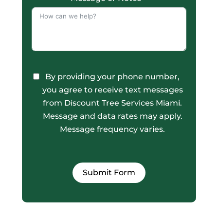
By providing your phone number,
you agree to receive text messages
from Discount Tree Services Miami.
Message and data rates may apply.
Message frequency varies.
Submit Form