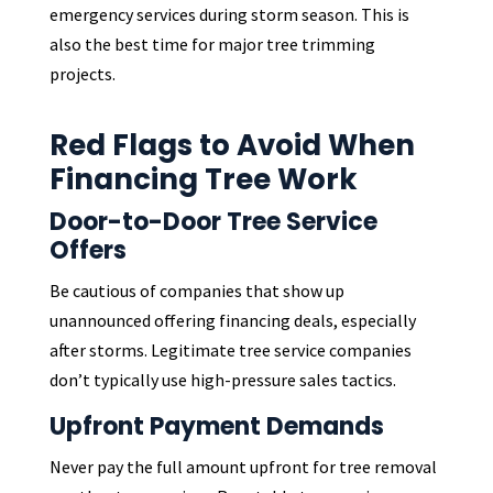
emergency services during storm season. This is
also the best time for major tree trimming
projects.
Red Flags to Avoid When
Financing Tree Work
Door-to-Door Tree Service
Offers
Be cautious of companies that show up
unannounced offering financing deals, especially
after storms. Legitimate tree service companies
don’t typically use high-pressure sales tactics.
Upfront Payment Demands
Never pay the full amount upfront for tree removal