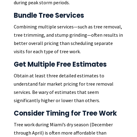
during peak storm periods.
Bundle Tree Services
Combining multiple services—such as tree removal,
tree trimming, and stump grinding—often results in
better overall pricing than scheduling separate
visits for each type of tree work.
Get Multiple Free Estimates
Obtain at least three detailed estimates to
understand fair market pricing for tree removal
services. Be wary of estimates that seem
significantly higher or lower than others.
Consider Timing for Tree Work
Tree work during Miami’s dry season (December
through April) is often more affordable than