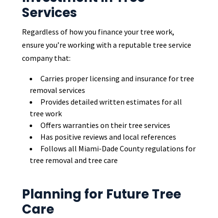
Services
Regardless of how you finance your tree work,
ensure you’re working with a reputable tree service
company that:
Carries proper licensing and insurance for tree
removal services
Provides detailed written estimates for all
tree work
Offers warranties on their tree services
Has positive reviews and local references
Follows all Miami-Dade County regulations for
tree removal and tree care
Planning for Future Tree
Care