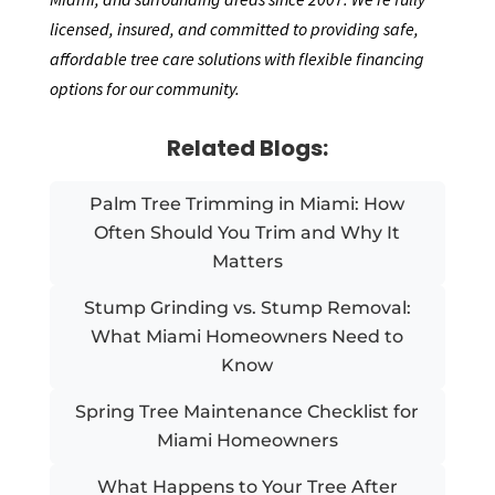
licensed, insured, and committed to providing safe,
affordable tree care solutions with flexible financing
options for our community.
Related Blogs:
Palm Tree Trimming in Miami: How
Often Should You Trim and Why It
Matters
Stump Grinding vs. Stump Removal:
What Miami Homeowners Need to
Know
Spring Tree Maintenance Checklist for
Miami Homeowners
What Happens to Your Tree After