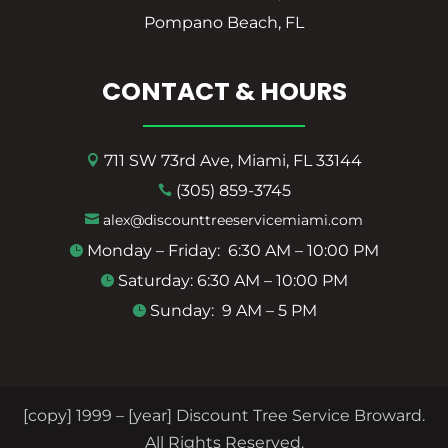
Pompano Beach, FL
CONTACT & HOURS
711 SW 73rd Ave, Miami, FL 33144

(305) 859-3745

alex@discounttreeservicemiami.com

Monday – Friday: 6:30 AM – 10:00 PM

Saturday: 6:30 AM – 10:00 PM

Sunday: 9 AM – 5 PM

[copy] 1999 – [year] Discount Tree Service Broward.
All Rights Reserved.