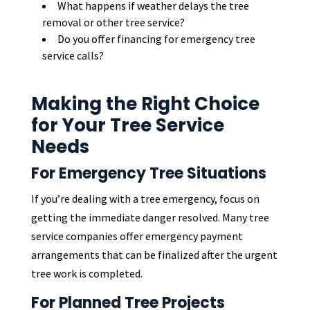
What happens if weather delays the tree
removal or other tree service?
Do you offer financing for emergency tree
service calls?
Making the Right Choice
for Your Tree Service
Needs
For Emergency Tree Situations
If you’re dealing with a tree emergency, focus on
getting the immediate danger resolved. Many tree
service companies offer emergency payment
arrangements that can be finalized after the urgent
tree work is completed.
For Planned Tree Projects