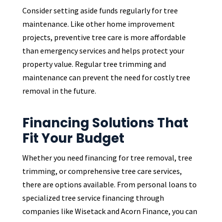
Consider setting aside funds regularly for tree
maintenance. Like other home improvement
projects, preventive tree care is more affordable
than emergency services and helps protect your
property value. Regular tree trimming and
maintenance can prevent the need for costly tree
removal in the future.
Financing Solutions That
Fit Your Budget
Whether you need financing for tree removal, tree
trimming, or comprehensive tree care services,
there are options available. From personal loans to
specialized tree service financing through
companies like Wisetack and Acorn Finance, you can