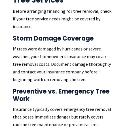
Tree Services
Before arranging financing for tree removal, check
if your tree service needs might be covered by
insurance:
Storm Damage Coverage
If trees were damaged by hurricanes or severe
weather, your homeowner’s insurance may cover
tree removal costs. Document damage thoroughly
and contact your insurance company before
beginning work on removing the tree.
Preventive vs. Emergency Tree
Work
Insurance typically covers emergency tree removal
that poses immediate danger but rarely covers
routine tree maintenance or preventive tree