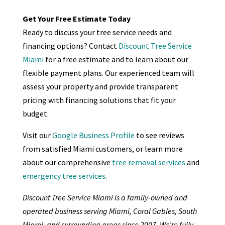
Get Your Free Estimate Today
Ready to discuss your tree service needs and
financing options? Contact
Discount Tree Service
Miami
for a free estimate and to learn about our
flexible payment plans. Our experienced team will
assess your property and provide transparent
pricing with financing solutions that fit your
budget.
Visit our
Google Business Profile
to see reviews
from satisfied Miami customers, or learn more
about our comprehensive
tree removal services
and
emergency tree services
.
Discount Tree Service Miami is a family-owned and
operated business serving Miami, Coral Gables, South
Miami, and surrounding areas since 2007. We’re fully