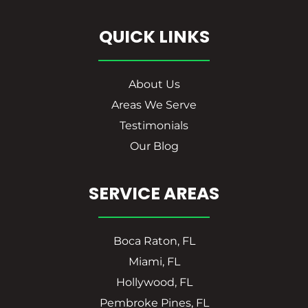
QUICK LINKS
About Us
Areas We Serve
Testimonials
Our Blog
SERVICE AREAS
Boca Raton, FL
Miami, FL
Hollywood, FL
Pembroke Pines, FL