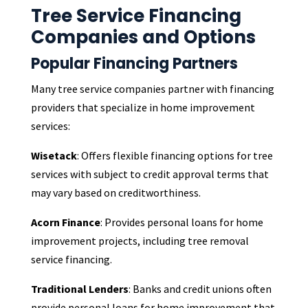
Tree Service Financing
Companies and Options
Popular Financing Partners
Many tree service companies partner with financing
providers that specialize in home improvement
services:
Wisetack
: Offers flexible financing options for tree
services with subject to credit approval terms that
may vary based on creditworthiness.
Acorn Finance
: Provides personal loans for home
improvement projects, including tree removal
service financing.
Traditional Lenders
: Banks and credit unions often
provide personal loans for home improvement that