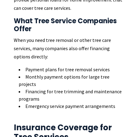
can cover tree care services.
What Tree Service Companies
Offer
When you need tree removal or other tree care
services, many companies also offer financing
options directly:
Payment plans for tree removal services
Monthly payment options for large tree
projects
Financing for tree trimming and maintenance
programs
Emergency service payment arrangements
Insurance Coverage for