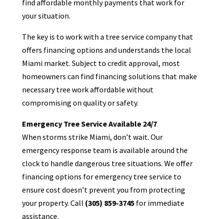
find affordable monthly payments that work for
your situation.
The key is to work with a tree service company that
offers financing options and understands the local
Miami market. Subject to credit approval, most
homeowners can find financing solutions that make
necessary tree work affordable without
compromising on quality or safety.
Emergency Tree Service Available 24/7
When storms strike Miami, don’t wait. Our
emergency response team is available around the
clock to handle dangerous tree situations. We offer
financing options for emergency tree service to
ensure cost doesn’t prevent you from protecting
your property. Call
(305) 859-3745
for immediate
assistance.