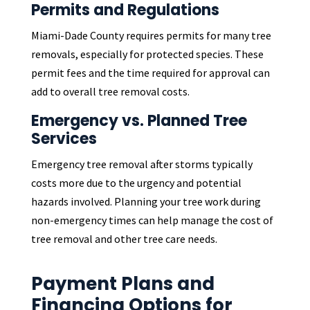
Permits and Regulations
Miami-Dade County requires permits for many tree
removals, especially for protected species. These
permit fees and the time required for approval can
add to overall tree removal costs.
Emergency vs. Planned Tree
Services
Emergency tree removal after storms typically
costs more due to the urgency and potential
hazards involved. Planning your tree work during
non-emergency times can help manage the cost of
tree removal and other tree care needs.
Payment Plans and
Financing Options for