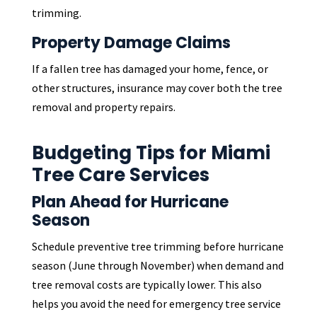
trimming.
Property Damage Claims
If a fallen tree has damaged your home, fence, or
other structures, insurance may cover both the tree
removal and property repairs.
Budgeting Tips for Miami
Tree Care Services
Plan Ahead for Hurricane
Season
Schedule preventive tree trimming before hurricane
season (June through November) when demand and
tree removal costs are typically lower. This also
helps you avoid the need for emergency tree service