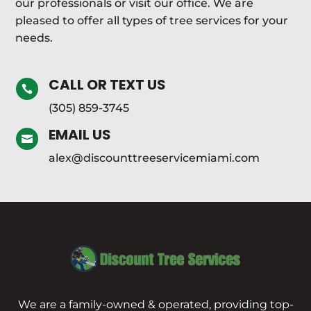
our professionals or visit our office. We are
pleased to offer all types of tree services for your
needs.
CALL OR TEXT US

(305) 859-3745
EMAIL US

alex@discounttreeservicemiami.com
We are a family-owned & operated, providing top-