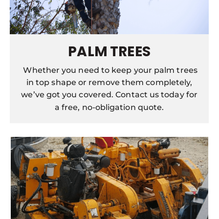
PALM TREES
Whether you need to keep your palm trees
in top shape or remove them completely,
we’ve got you covered. Contact us today for
a free, no-obligation quote.