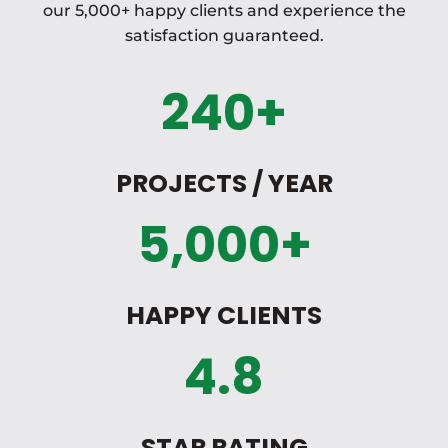
our 5,000+ happy clients and experience the
satisfaction guaranteed.
240+
PROJECTS / YEAR
5,000+
HAPPY CLIENTS
4.8
STAR RATING