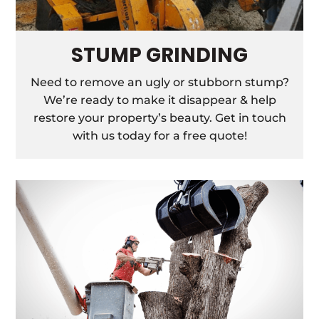
STUMP GRINDING
Need to remove an ugly or stubborn stump?
We’re ready to make it disappear & help
restore your property’s beauty. Get in touch
with us today for a free quote!