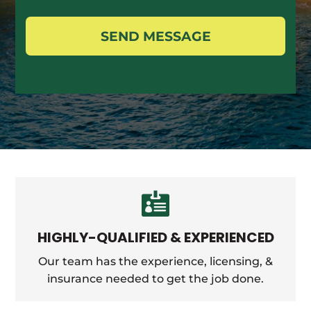
SEND MESSAGE

HIGHLY-QUALIFIED & EXPERIENCED
Our team has the experience, licensing, &
insurance needed to get the job done.