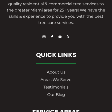
quality residential & commercial tree services to
the greater Miami area for 25+ years! We have the
skills & experience to provide you with the best
tree care services.
QUICK LINKS
About Us
Areas We Serve
Testimonials
Our Blog
SERVICE AREAS