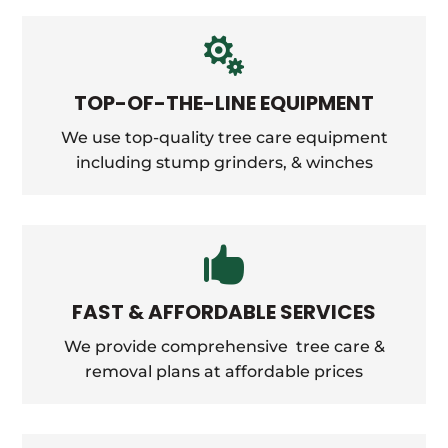

TOP-OF-THE-LINE EQUIPMENT
We use top-quality tree care equipment
including stump grinders, &
winches

FAST & AFFORDABLE SERVICES
We provide comprehensive tree care &
removal plans at affordable prices