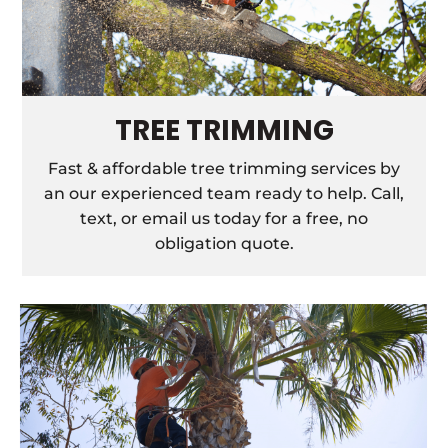
TREE TRIMMING
Fast & affordable tree trimming services by
an our experienced team ready to help. Call,
text, or email us today for a free, no
obligation quote.