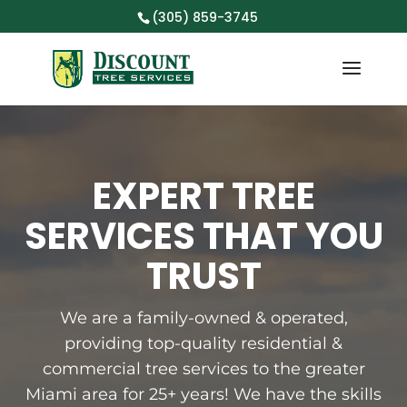
(305) 859-3745
EXPERT TREE
SERVICES THAT YOU
TRUST
We are a family-owned & operated,
providing top-quality residential &
commercial tree services to the greater
Miami area for 25+ years! We have the skills