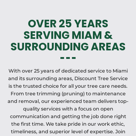
OVER 25 YEARS
SERVING MIAM &
SURROUNDING AREAS
With over 25 years of dedicated service to Miami
and its surrounding areas, Discount Tree Service
is the trusted choice for all your tree care needs.
From tree trimming (pruning) to maintenance
and removal, our experienced team delivers top-
quality services with a focus on open
communication and getting the job done right
the first time. We take pride in our work ethic,
timeliness, and superior level of expertise. Join