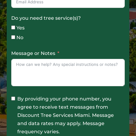
Do you need tree service(s)?
Yes
No
Message or Notes
By providing your phone number, you
agree to receive text messages from
Discount Tree Services Miami. Message
and data rates may apply. Message
frequency varies.