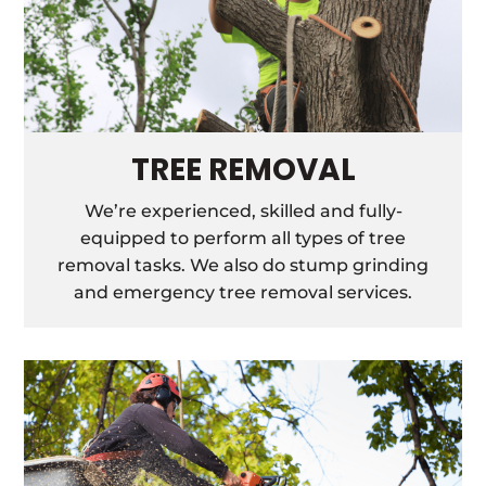
TREE REMOVAL
We’re experienced, skilled and fully-
equipped to perform all types of tree
removal tasks. We also do stump grinding
and emergency tree removal services.