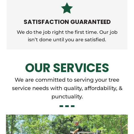

SATISFACTION GUARANTEED
We do the job right the first time. Our job
isn’t done until you are satisfied.
OUR SERVICES
We are committed to serving your tree
service needs with quality, affordability, &
punctuality.