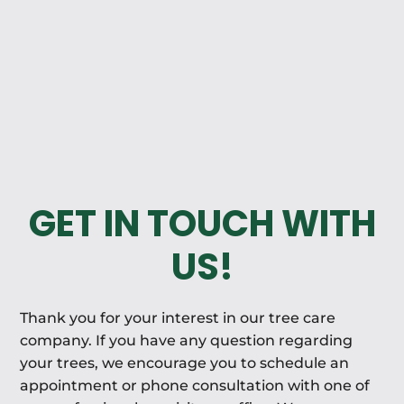
GET IN TOUCH WITH
US!
Thank you for your interest in our tree care
company. If you have any question regarding
your trees, we encourage you to schedule an
appointment or phone consultation with one of