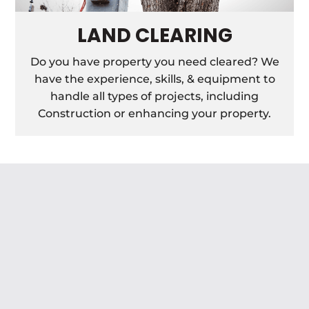
LAND CLEARING
Do you have property you need cleared? We
have the experience, skills, & equipment to
handle all types of projects, including
Construction or enhancing your property.