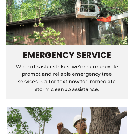
EMERGENCY SERVICE
When disaster strikes, we’re here provide
prompt and reliable emergency tree
services. Call or text now for immediate
storm cleanup assistance.