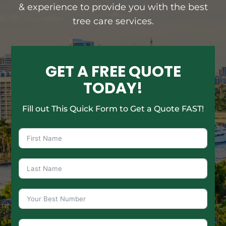
& experience to provide you with the best
tree care services.
GET A FREE QUOTE
TODAY!
Fill out This Quick Form to Get a Quote FAST!