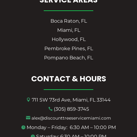
Boca Raton, FL
Miami, FL
Hollywood, FL
Pembroke Pines, FL
Pompano Beach, FL
CONTACT & HOURS
711 SW 73rd Ave, Miami, FL 33144

(305) 859-3745

alex@discounttreeservicemiami.com

Monday – Friday: 6:30 AM – 10:00 PM

Saturday: 6:30 AM – 10:00 PM
