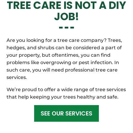
TREE CARE IS NOT A DIY
JOB!
Are you looking for a tree care company? Trees,
hedges, and shrubs can be considered a part of
your property, but oftentimes, you can find
problems like overgrowing or pest infection. In
such care, you will need professional tree care
services.
We’re proud to offer a wide range of tree services
that help keeping your trees healthy and safe.
SEE OUR SERVICES