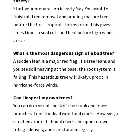
safety?
Start your preparation in early May. You want to
finish all tree removal and pruning mature trees
before the first tropical storms form. This gives
trees time to seal cuts and heal before high winds
arrive.
What is the most dangerous sign of a bad tree?
A sudden lean is a major red flag. If a tree leans and
you see soil heaving at the base, the root system is
failing. This hazardous tree will likely uproot in
hurricane-force winds.
Can I inspect my own trees?
You can do a visual check of the trunk and lower
branches. Look for dead wood and cracks. However, a
certified arborist should check the upper crown,
foliage density, and structural integrity.