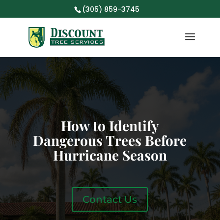
(305) 859-3745
How to Identify
Dangerous Trees Before
Hurricane Season
Contact Us