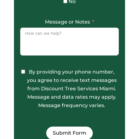
No
Message or Notes
By providing your phone number,
you agree to receive text messages
from Discount Tree Services Miami.
Message and data rates may apply.
Message frequency varies.
Submit Form