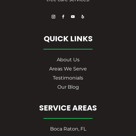
QUICK LINKS
About Us
Areas We Serve
Testimonials
Our Blog
SERVICE AREAS
Boca Raton, FL