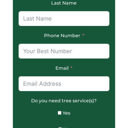
Last Name
Phone Number
Email
Do you need tree service(s)?
Yes