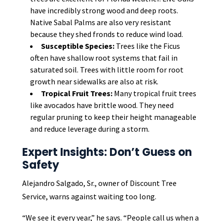
have incredibly strong wood and deep roots.
Native Sabal Palms are also very resistant
because they shed fronds to reduce wind load.
Susceptible Species:
Trees like the Ficus
often have shallow root systems that fail in
saturated soil. Trees with little room for root
growth near sidewalks are also at risk.
Tropical Fruit Trees:
Many tropical fruit trees
like avocados have brittle wood. They need
regular pruning to keep their height manageable
and reduce leverage during a storm.
Expert Insights: Don’t Guess on
Safety
Alejandro Salgado, Sr., owner of Discount Tree
Service, warns against waiting too long.
“We see it every year,” he says. “People call us when a