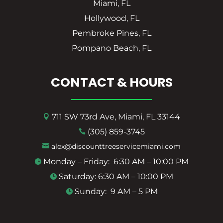
Miami, FL
Hollywood, FL
Pembroke Pines, FL
Pompano Beach, FL
CONTACT & HOURS
711 SW 73rd Ave, Miami, FL 33144

(305) 859-3745

alex@discounttreeservicemiami.com

Monday – Friday: 6:30 AM – 10:00 PM

Saturday: 6:30 AM – 10:00 PM

Sunday: 9 AM – 5 PM
