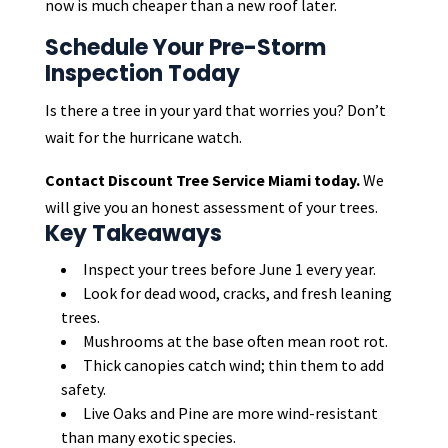
now is much cheaper than a new roof later.
Schedule Your Pre-Storm
Inspection Today
Is there a tree in your yard that worries you? Don’t
wait for the hurricane watch.
Contact Discount Tree Service Miami today.
We
will give you an honest assessment of your trees.
Key Takeaways
Inspect your trees before June 1 every year.
Look for dead wood, cracks, and fresh leaning
trees.
Mushrooms at the base often mean root rot.
Thick canopies catch wind; thin them to add
safety.
Live Oaks and Pine are more wind-resistant
than many exotic species.