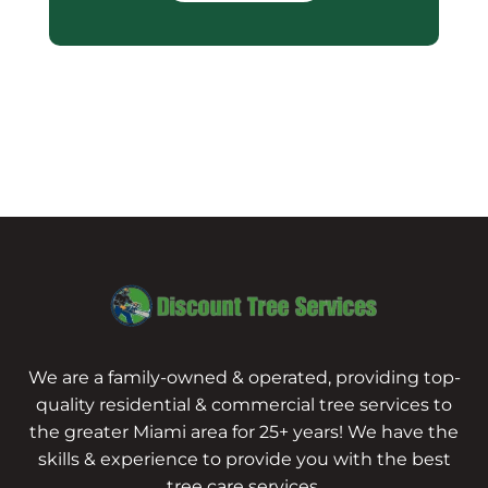
We are a family-owned & operated, providing top-
quality residential & commercial tree services to
the greater Miami area for 25+ years! We have the
skills & experience to provide you with the best
tree care services.