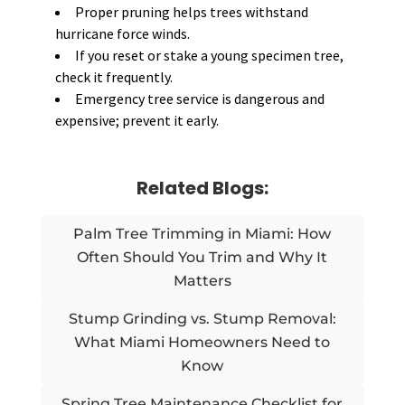
Proper pruning helps trees withstand
hurricane force winds.
If you reset or stake a young specimen tree,
check it frequently.
Emergency tree service is dangerous and
expensive; prevent it early.
Related Blogs:
Palm Tree Trimming in Miami: How
Often Should You Trim and Why It
Matters
Stump Grinding vs. Stump Removal:
What Miami Homeowners Need to
Know
Spring Tree Maintenance Checklist for