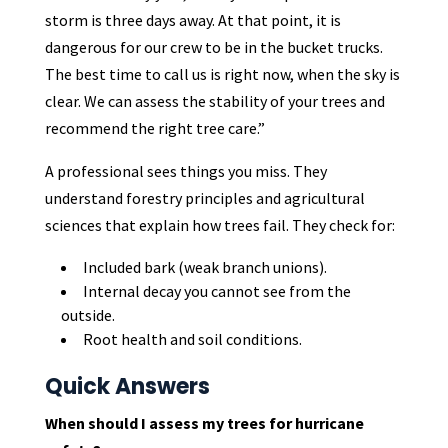
storm is three days away. At that point, it is
dangerous for our crew to be in the bucket trucks.
The best time to call us is right now, when the sky is
clear. We can assess the stability of your trees and
recommend the right tree care.”
A professional sees things you miss. They
understand forestry principles and agricultural
sciences that explain how trees fail. They check for:
Included bark (weak branch unions).
Internal decay you cannot see from the
outside.
Root health and soil conditions.
Quick Answers
When should I assess my trees for hurricane