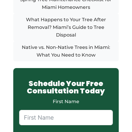
Miami Homeowners
What Happens to Your Tree After
Removal? Miami’s Guide to Tree
Disposal
Native vs. Non-Native Trees in Miami:
What You Need to Know
Schedule Your Free
Consultation Today
First Name