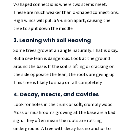
V-shaped connections where two stems meet.
These are much weaker than U-shaped connections.
High winds will pull a V-union apart, causing the
tree to split down the middle.
3. Leaning with Soil Heaving
Some trees grow at an angle naturally. That is okay.
But a
new
lean is dangerous. Look at the ground
around the base. If the soil is lifting or cracking on
the side opposite the lean, the roots are giving up.
This tree is likely to snap or fall completely.
4. Decay, Insects, and Cavities
Look for holes in the trunk or soft, crumbly wood.
Moss or mushrooms growing at the base are a bad
sign. They often mean the roots are rotting
underground. A tree with decay has no anchor to