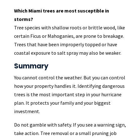
Which Miami trees are most susceptible in
storms?
Tree species with shallow roots or brittle wood, like
certain Ficus or Mahoganies, are prone to breakage.
Trees that have been improperly topped or have
coastal exposure to salt spray may also be weaker.
Summary
You cannot control the weather. But you can control
how your property handles it. Identifying dangerous
trees is the most important step in your hurricane
plan. It protects your family and your biggest
investment.
Do not gamble with safety. If you see a warning sign,
take action. Tree removal or a small pruning job