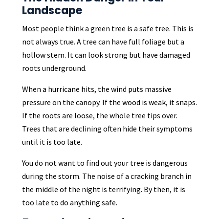
Landscape
Most people think a green tree is a safe tree. This is
not always true. A tree can have full foliage but a
hollow stem. It can look strong but have damaged
roots underground.
When a hurricane hits, the wind puts massive
pressure on the canopy. If the wood is weak, it snaps.
If the roots are loose, the whole tree tips over.
Trees that are declining often hide their symptoms
until it is too late.
You do not want to find out your tree is dangerous
during the storm. The noise of a cracking branch in
the middle of the night is terrifying. By then, it is
too late to do anything safe.