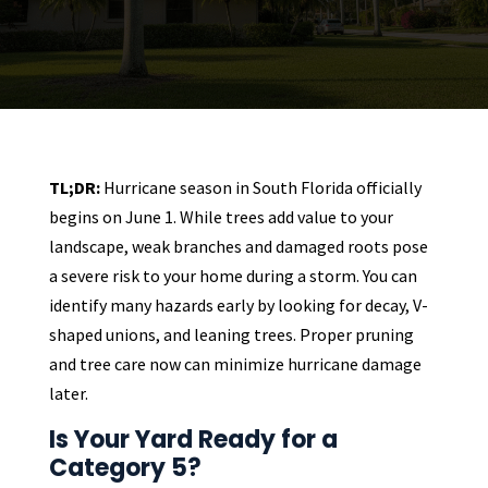
TL;DR:
Hurricane season in South Florida officially
begins on June 1. While trees add value to your
landscape, weak branches and damaged roots pose
a severe risk to your home during a storm. You can
identify many hazards early by looking for decay, V-
shaped unions, and leaning trees. Proper pruning
and tree care now can minimize hurricane damage
later.
Is Your Yard Ready for a
Category 5?