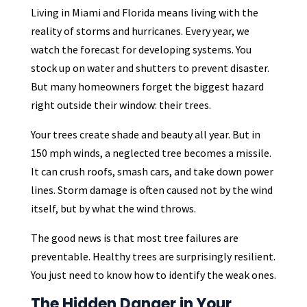
Living in Miami and Florida means living with the
reality of storms and hurricanes. Every year, we
watch the forecast for developing systems. You
stock up on water and shutters to prevent disaster.
But many homeowners forget the biggest hazard
right outside their window: their trees.
Your trees create shade and beauty all year. But in
150 mph winds, a neglected tree becomes a missile.
It can crush roofs, smash cars, and take down power
lines. Storm damage is often caused not by the wind
itself, but by what the wind throws.
The good news is that most tree failures are
preventable. Healthy trees are surprisingly resilient.
You just need to know how to identify the weak ones.
The Hidden Danger in Your