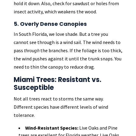
hold it down. Also, check for sawdust or holes from
insect activity, which weakens the wood.
5. Overly Dense Canopies
In South Florida, we love shade. But a tree you
cannot see through is a wind sail. The wind needs to
pass
through
the branches. If the foliage is too thick,
the wind pushes against it until the trunk snaps. You
need to thin the canopy to reduce drag.
Miami Trees: Resistant vs.
Susceptible
Not all trees react to storms the same way.
Different species have different levels of wind
tolerance.
Wind-Resistant Species:
Live Oaks and Pine
trees are excellent for Florida weather. Live Oaks