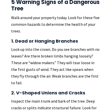
5 Warning Signs of a Dangerous
Tree
Walk around your property today. Look for these five
common hazards to determine the health of your
trees.
1. Dead or Hanging Branches
Look up into the crown. Do you see branches with no
leaves? Are there broken limbs hanging loosely?
These are “widow makers.” They will tear loose in
the first gusts of wind. They act like spears when
they fly through the air. Weak branches are the first
to fail.
2. V-Shaped Unions and Cracks
Inspect the main trunk and bark of the tree. Deep
cracks or splits indicate structural failure. Look for