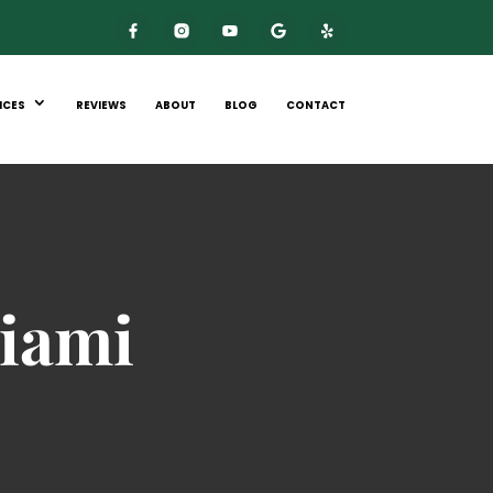
ICES
REVIEWS
ABOUT
BLOG
CONTACT
iami