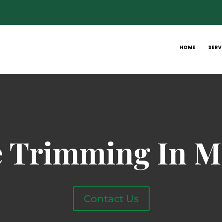
HOME
SERV
e Trimming In M
Contact Us