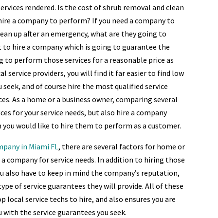
ervices rendered. Is the cost of shrub removal and clean
 hire a company to perform? If you need a company to
lean up after an emergency, what are they going to
t to hire a company which is going to guarantee the
g to perform those services for a reasonable price as
 service providers, you will find it far easier to find low
u seek, and of course hire the most qualified service
es. As a home or a business owner, comparing several
ices for your service needs, but also hire a company
ch you would like to hire them to perform as a customer.
ompany in Miami FL
, there are several factors for home or
a company for service needs. In addition to hiring those
ou also have to keep in mind the company’s reputation,
ype of service guarantees they will provide. All of these
p local service techs to hire, and also ensures you are
u with the service guarantees you seek.