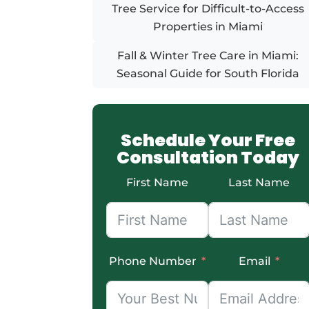
Tree Service for Difficult-to-Access
Properties in Miami
Fall & Winter Tree Care in Miami:
Seasonal Guide for South Florida
Schedule Your Free
Consultation Today
First Name
Last Name
Phone Number
Email