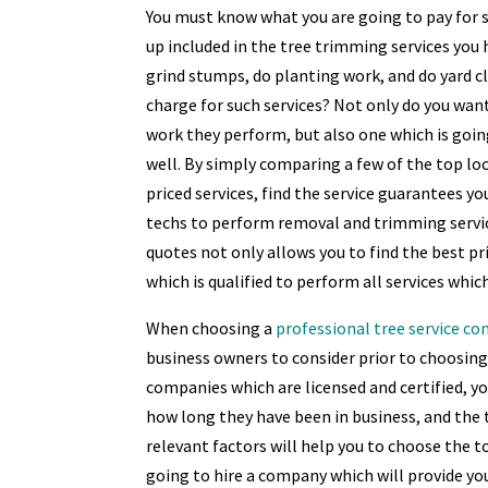
You must know what you are going to pay for s
up included in the tree trimming services you
grind stumps, do planting work, and do yard c
charge for such services? Not only do you wan
work they perform, but also one which is goin
well. By simply comparing a few of the top local
priced services, find the service guarantees yo
techs to perform removal and trimming servic
quotes not only allows you to find the best pr
which is qualified to perform all services whi
When choosing a
professional tree service c
business owners to consider prior to choosing 
companies which are licensed and certified, y
how long they have been in business, and the t
relevant factors will help you to choose the to
going to hire a company which will provide yo