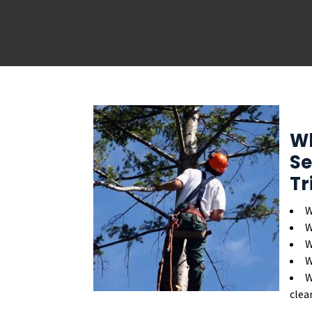
Wh
Se
Tr
W
W
W
W
W
clea