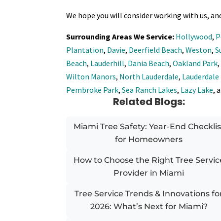
We hope you will consider working with us, an
Surrounding Areas We Service:
Hollywood
,
P
Plantation
,
Davie
,
Deerfield Beach
,
Weston
,
S
Beach
,
Lauderhill
,
Dania Beach
,
Oakland Park
Wilton Manors
,
North Lauderdale
,
Lauderdale
Pembroke Park
,
Sea Ranch Lakes
,
Lazy Lake
, 
Related Blogs:
Miami Tree Safety: Year-End Checklis
for Homeowners
How to Choose the Right Tree Servic
Provider in Miami
Tree Service Trends & Innovations fo
2026: What’s Next for Miami?