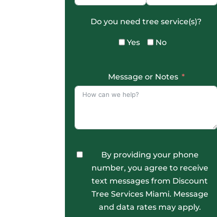
Do you need tree service(s)?
Yes
No
Message or Notes
By providing your phone
number, you agree to receive
text messages from Discount
Tree Services Miami. Message
and data rates may apply.