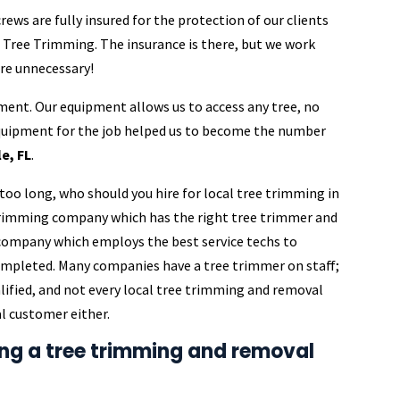
ews are fully insured for the protection of our clients
t Tree Trimming. The insurance is there, but we work
are unnecessary!
ment. Our equipment allows us to access any tree, no
equipment for the job helped us to become the number
e, FL
.
too long, who should you hire for local tree trimming in
 trimming company which has the right tree trimmer and
m company which employs the best service techs to
completed. Many companies have a tree trimmer on staff;
ualified, and not every local tree trimming and removal
l customer either.
ing a tree trimming and removal