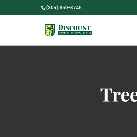
(305) 859-3745
Tre