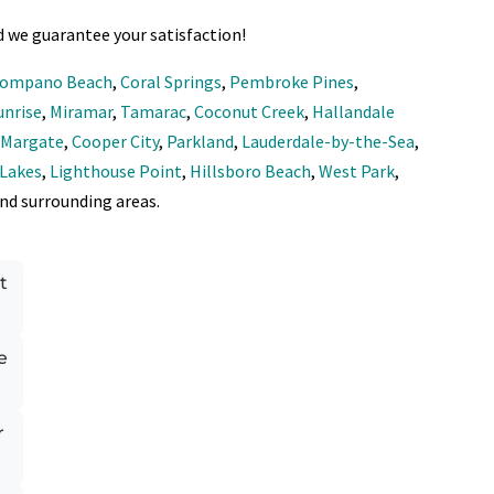
d we guarantee your satisfaction!
ompano Beach
,
Coral Springs
,
Pembroke Pines
,
unrise
,
Miramar
,
Tamarac
,
Coconut Creek
,
Hallandale
,
Margate
,
Cooper City
,
Parkland
,
Lauderdale-by-the-Sea
,
 Lakes
,
Lighthouse Point
,
Hillsboro Beach
,
West Park
,
and surrounding areas.
t
e
r