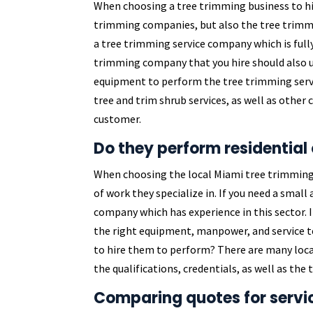
When choosing a tree trimming business to hi
trimming companies, but also the tree trimmi
a tree trimming service company which is fully
trimming company that you hire should also u
equipment to perform the tree trimming servic
tree and trim shrub services, as well as other
customer.
Do they perform residential
When choosing the local Miami tree trimming 
of work they specialize in. If you need a smal
company which has experience in this sector. I
the right equipment, manpower, and service t
to hire them to perform? There are many loca
the qualifications, credentials, as well as th
Comparing quotes for servi