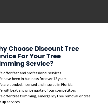
y Choose Discount Tree
rvice For Your Tree
imming Service?
e offer fast and professional services
e have been in business for over 12 years
e are bonded, licensed and insured in Florida
e will beat any price quote of our competitors
e offer tree trimming, emergency tree removal or tree
n up services