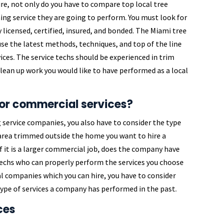
re, not only do you have to compare top local tree
ng service they are going to perform. You must look for
 licensed, certified, insured, and bonded. The Miami tree
se the latest methods, techniques, and top of the line
es. The service techs should be experienced in trim
 clean up work you would like to have performed as a local
 or commercial services?
service companies, you also have to consider the type
l area trimmed outside the home you want to hire a
f it is a larger commercial job, does the company have
echs who can properly perform the services you choose
l companies which you can hire, you have to consider
e type of services a company has performed in the past.
ces