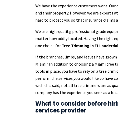
We have the experience customers want. Our cr
and their property. However, we are experts a
hard to protect you so that insurance claims 
We use high-quality, professional grade equip
matter how oddly located. Having the right 
one choice for
Tree Trimming in Ft Lauderdal
If the branches, limbs, and leaves have grown 
Miami? In addition to choosing a Miami tree
tools in place, you have to rely on a tree tri
perform the services you would like to have 
with this said, not all tree trimmers are as q
company has the experience you seek as a loca
What to consider before hir
services provider